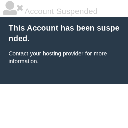
Account Suspended
This Account has been suspe
nded.
Contact your hosting provider
for more
information.