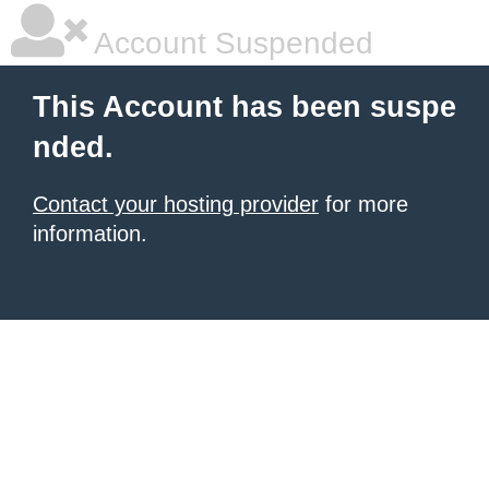
Account Suspended
This Account has been suspe
nded.
Contact your hosting provider
for more
information.